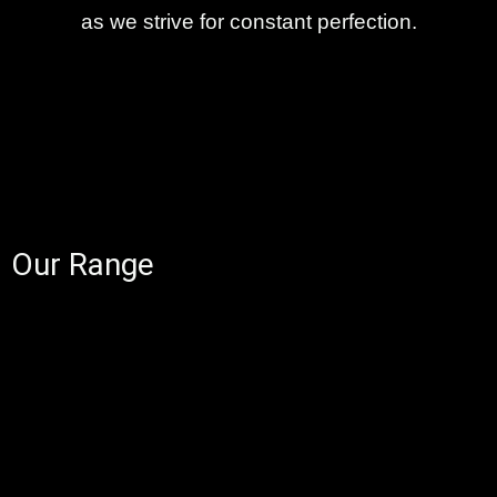
as we strive for constant perfection.
Our Range