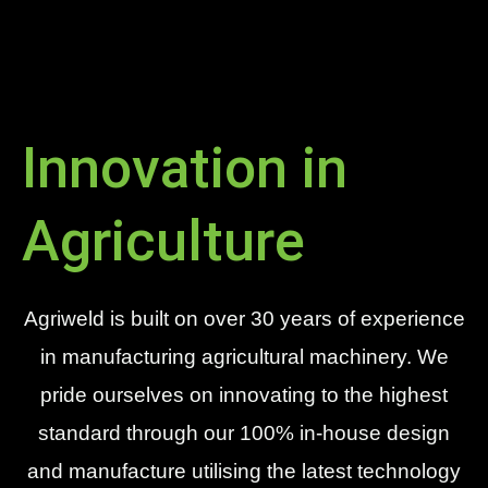
Innovation in
Agriculture
Agriweld is built on over 30 years of experience
in manufacturing agricultural machinery. We
pride ourselves on innovating to the highest
standard through our 100% in-house design
and manufacture utilising the latest technology