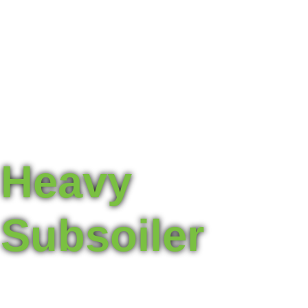
Heavy
Subsoiler
For breaking up compacted layers, allowing roots to
penetrate deeper and access nutrients and water more