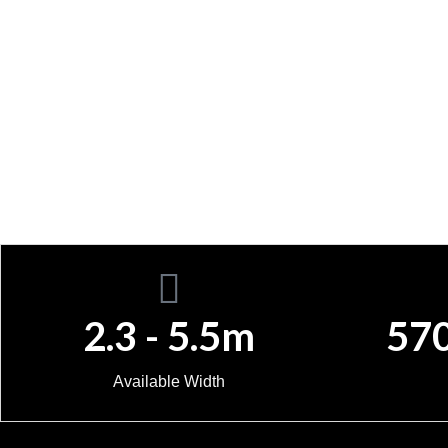
2.3 - 5.5m
57
Available Width