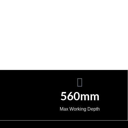
560mm
Max Working Depth