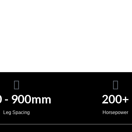
0 - 900mm
200+
Leg Spacing
Horsepower